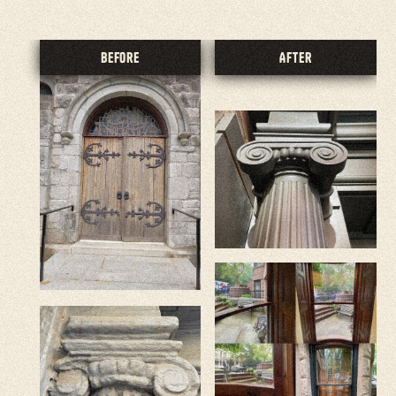
Before
After