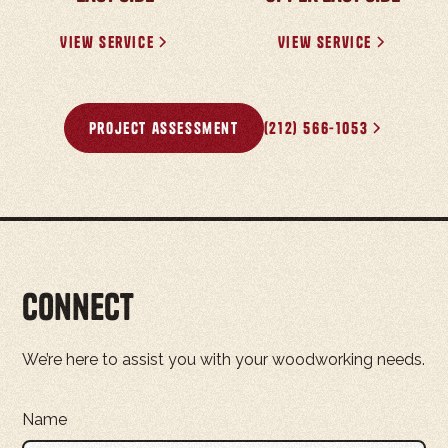
View Service
View Service
project assessment
(212) 566-1053
Connect
We’re here to assist you with your woodworking needs.
Name