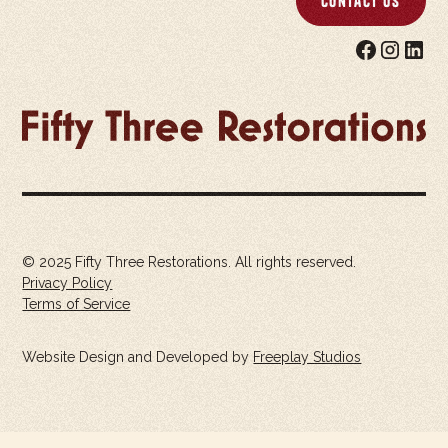
Contact Us
© 2025 Fifty Three Restorations. All rights reserved.
Privacy Policy
Terms of Service
Website Design and Developed by
Freeplay Studios