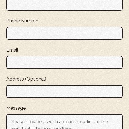
Phone Number
Email
Address (Optional)
Message