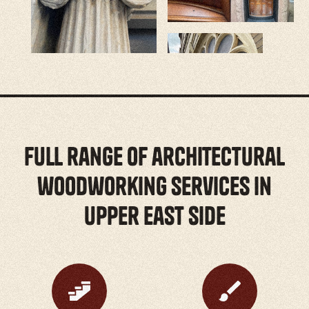
full range of architectural
woodworking services in
Upper East Side