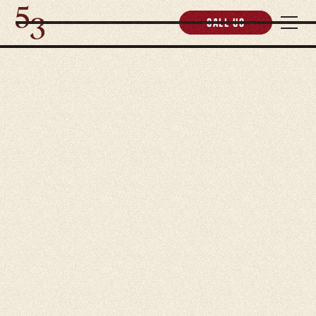
Call us
5.0 Rating Reviews