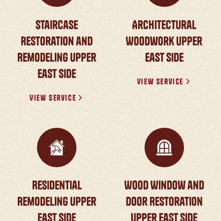
Staircase
Architectural
Restoration and
Woodwork Upper
Remodeling Upper
East Side
East Side
View Service
View Service
Residential
Wood Window and
Remodeling Upper
Door Restoration
East Side
Upper East Side