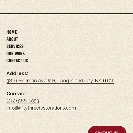
Home
About
Services
Our Work
Contact Us
Address:
3816 Skillman Ave # B, Long Island City, NY 11101
Contact:
(212) 566-1053
info@fiftythreerestorations.com