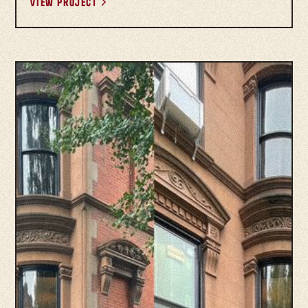
View project