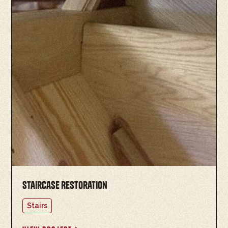
Staircase Restoration
Stairs