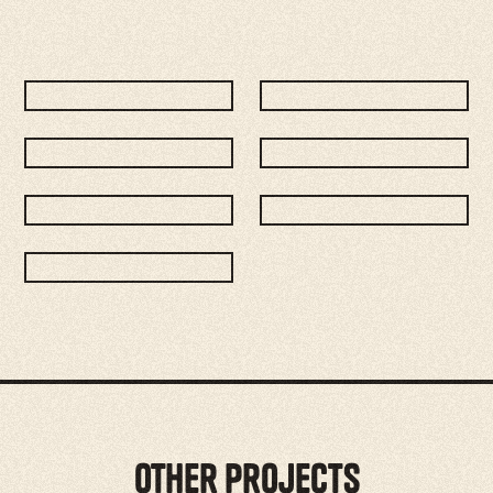
Other Projects