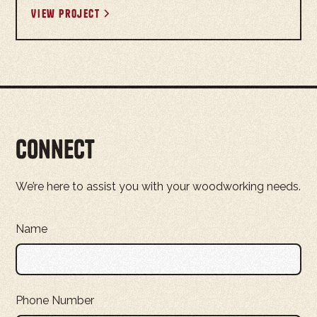
View project
Connect
We’re here to assist you with your woodworking needs.
Name
Phone Number