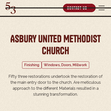
Contact Us
Asbury United Methodist
Church
Finishing
Windows, Doors, Millwork
Fifty three restorations undertook the restoration of
the main entry door to the church. Are meticulous
approach to the different Materials resulted in a
stunning transformation.