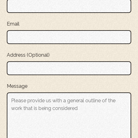
Email
Address (Optional)
Message