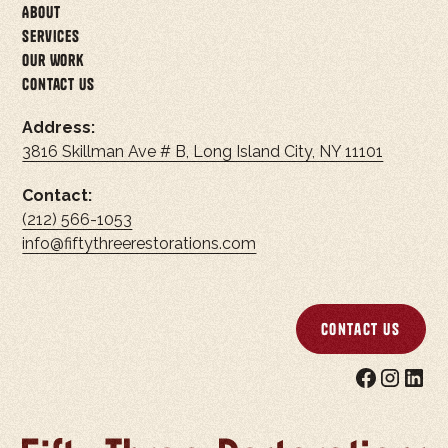
About
Services
Our Work
Contact Us
Address:
3816 Skillman Ave # B, Long Island City, NY 11101
Contact:
(212) 566-1053
info@fiftythreerestorations.com
Contact Us