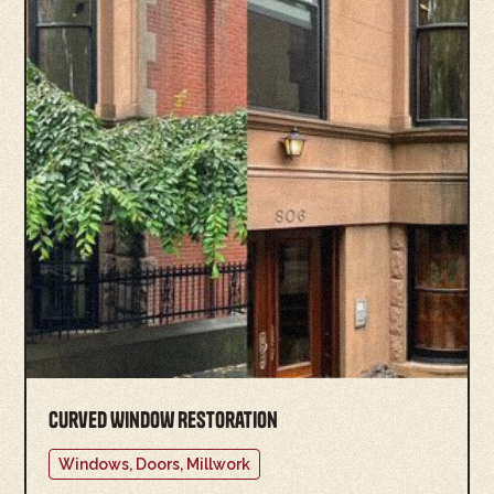
Curved Window Restoration
Windows, Doors, Millwork