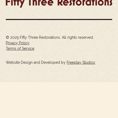
© 2025 Fifty Three Restorations. All rights reserved.
Privacy Policy
Terms of Service
Website Design and Developed by
Freeplay Studios