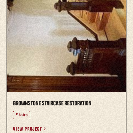
Brownstone Staircase Restoration
Stairs
View project