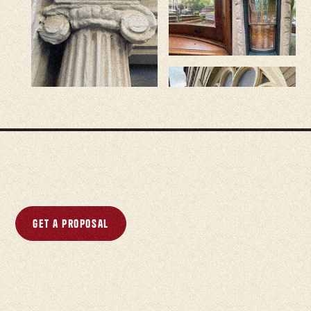
Get a proposal