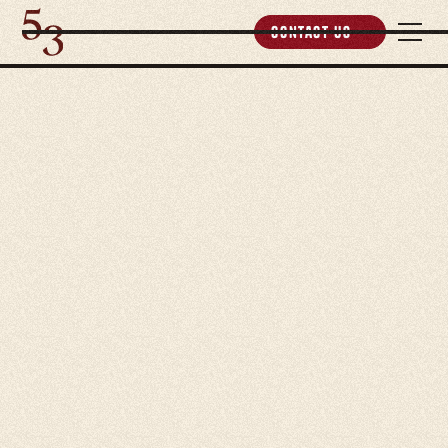
Contact Us