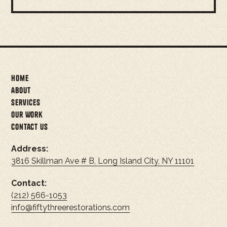
Home
About
Services
Our Work
Contact Us
Address:
3816 Skillman Ave # B, Long Island City, NY 11101
Contact:
(212) 566-1053
info@fiftythreerestorations.com