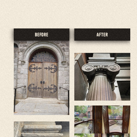
5.0 Rating Reviews
Before
After