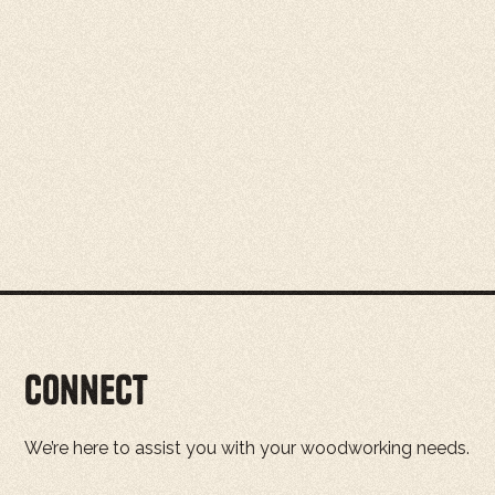
Connect
We’re here to assist you with your woodworking needs.