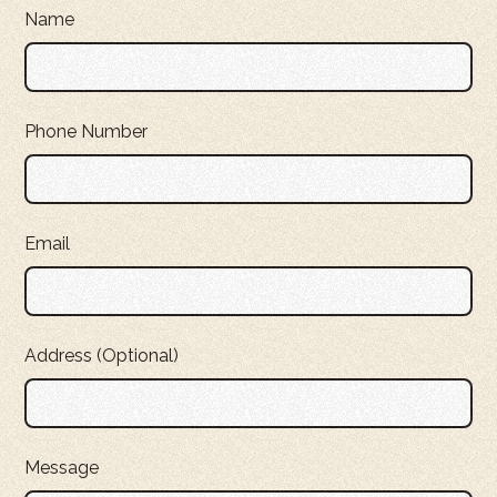
Name
Phone Number
Email
Address (Optional)
Message