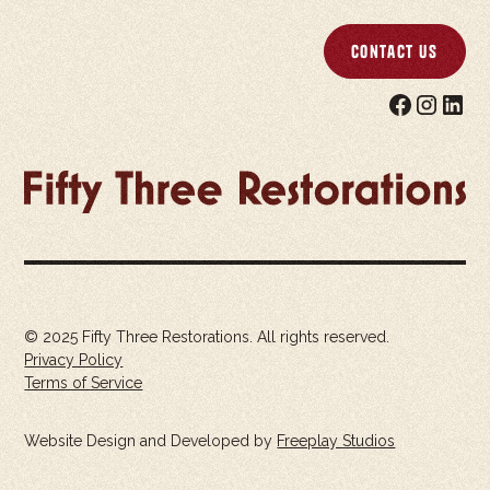
Contact Us
© 2025 Fifty Three Restorations. All rights reserved.
Privacy Policy
Terms of Service
Website Design and Developed by
Freeplay Studios