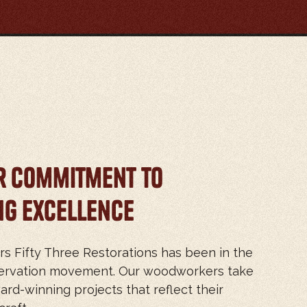
r Commitment to
g Excellence
rs Fifty Three Restorations has been in the
eservation movement. Our woodworkers take
ard-winning projects that reflect their