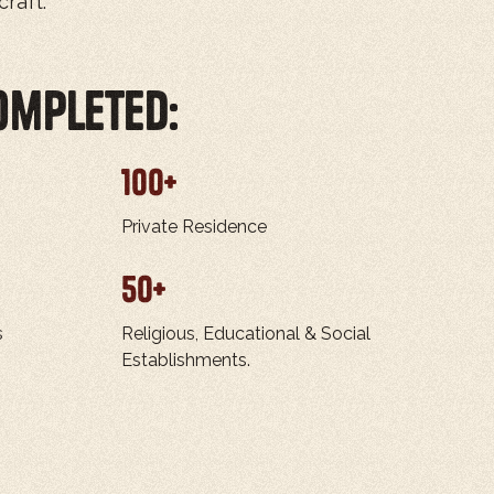
raft.
ompleted:
100
+
Private Residence
50
+
s
Religious, Educational & Social
Establishments.