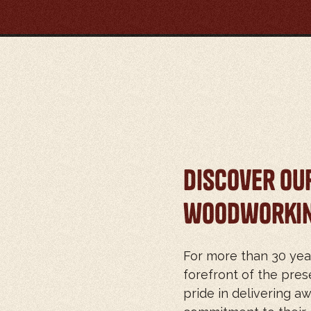
Discover Ou
woodworkin
For more than 30 yea
forefront of the pr
pride in delivering aw