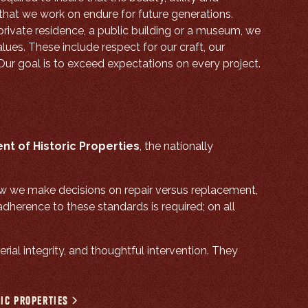
s that we work on endure for future generations.
private residence, a public building or a museum, we
lues. These include respect for our craft, our
 Our goal is to exceed expectations on every project.
nt of Historic Properties
, the nationally
ow we make decisions on repair versus replacement,
herence to these standards is required; on all
rial integrity, and thoughtful intervention. They
ric Properties