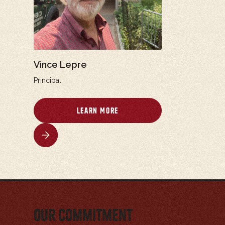
Vince Lepre
Principal
Learn More
Our Commitment