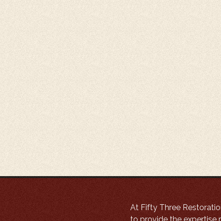
At Fifty Three Restoratio
to provide the expertise r