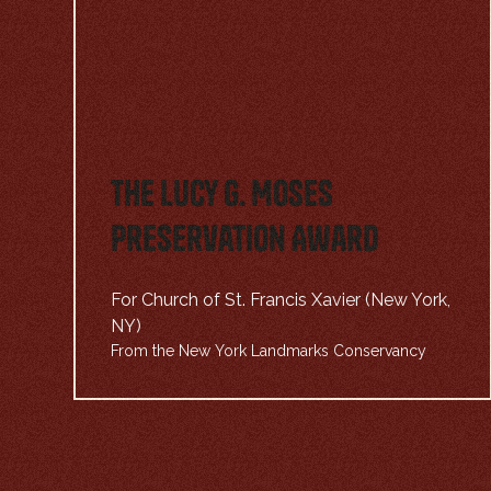
The Lucy G. Moses
Preservation Award
For Church of St. Francis Xavier (New York,
NY)
From the New York Landmarks Conservancy