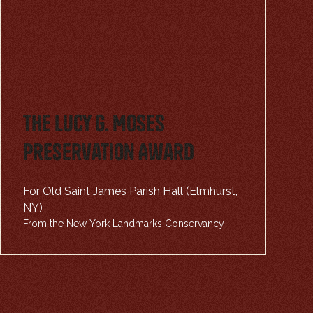
The Lucy G. Moses
Preservation Award
For Old Saint James Parish Hall (Elmhurst,
NY)
From the New York Landmarks Conservancy