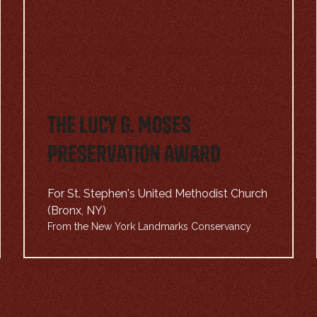
The Lucy G. Moses
Preservation Award
For St. Stephen's United Methodist Church
(Bronx, NY)
From the New York Landmarks Conservancy