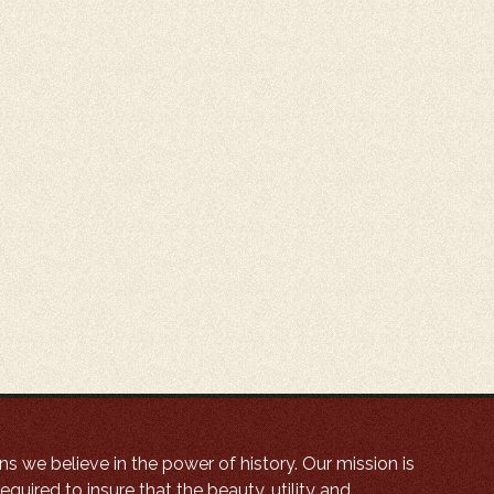
ns we believe in the power of history. Our mission is
equired to insure that the beauty, utility and