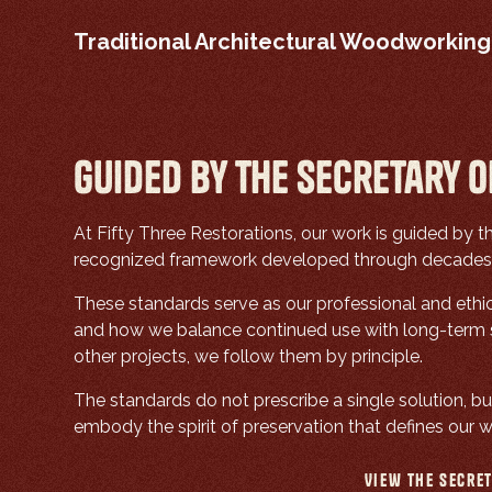
Traditional Architectural Woodworking
Guided by the Secretary o
At Fifty Three Restorations, our work is guided by 
recognized framework developed through decades of
These standards serve as our professional and ethi
and how we balance continued use with long-term st
other projects, we follow them by principle.
The standards do not prescribe a single solution, but
embody the spirit of preservation that defines our w
View the Secret