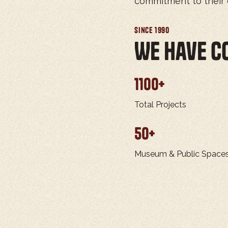
commitment to their c
Since 1990
We Have c
1100
+
Total Projects
50
+
Museum & Public Space