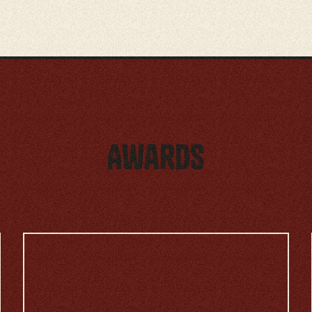
Awards