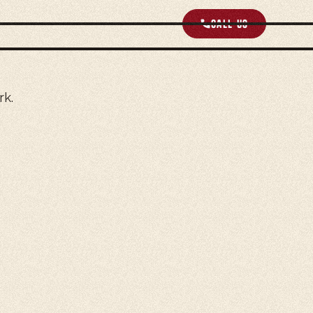
Call us
rk.