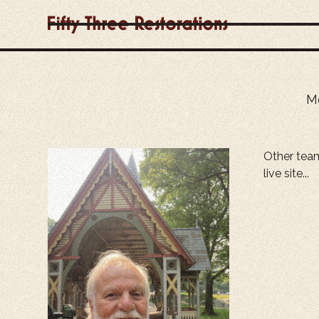
Me
Other tea
live site...