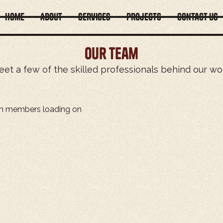
Home
About
Services
Projects
Contact Us
Our team
et a few of the skilled professionals behind our wo
m members loading on