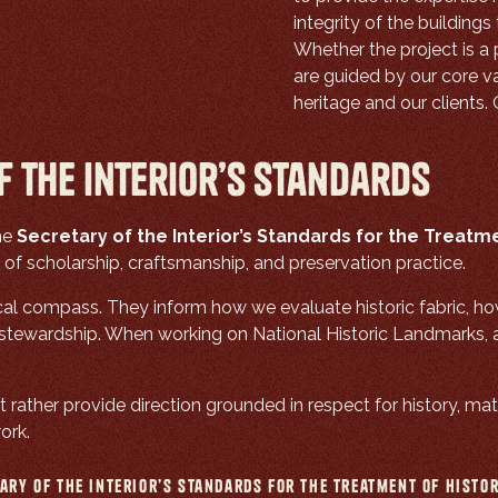
integrity of the building
Whether the project is a 
are guided by our core va
heritage and our clients.
f the Interior’s Standards
the
Secretary of the Interior’s Standards for the Treatme
 scholarship, craftsmanship, and preservation practice.
cal compass. They inform how we evaluate historic fabric, h
ewardship. When working on National Historic Landmarks, ad
 rather provide direction grounded in respect for history, mate
ork.
ary of the Interior’s Standards for the Treatment of Histo